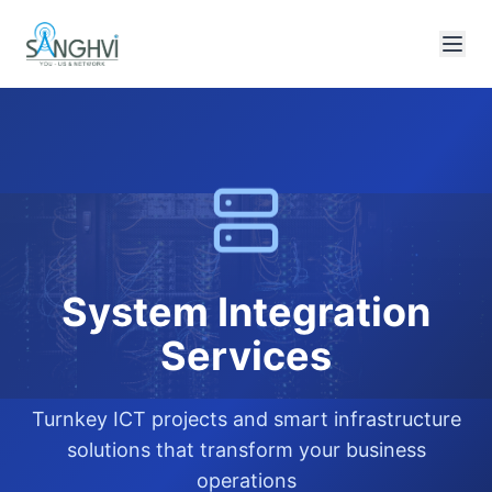
System Integration
Services
Turnkey ICT projects and smart infrastructure
solutions that transform your business
operations