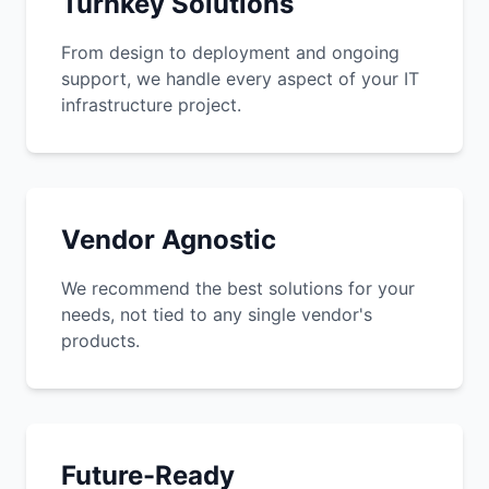
Turnkey Solutions
From design to deployment and ongoing
support, we handle every aspect of your IT
infrastructure project.
Vendor Agnostic
We recommend the best solutions for your
needs, not tied to any single vendor's
products.
Future-Ready