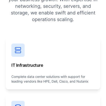
networking, security, servers, and
storage, we enable swift and efficient
operations scaling.
IT Infrastructure
Complete data center solutions with support for
leading vendors like HPE, Dell, Cisco, and Nutanix