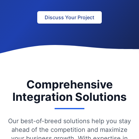
Discuss Your Project
Comprehensive
Integration Solutions
Our best-of-breed solutions help you stay
ahead of the competition and maximize
your business growth. With expertise in