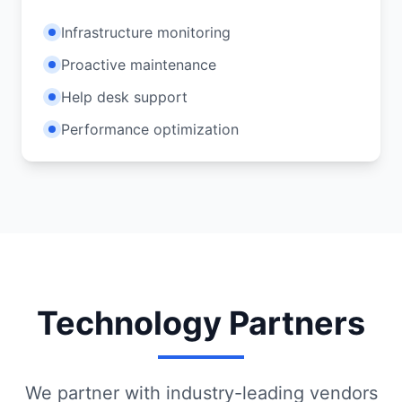
Infrastructure monitoring
Proactive maintenance
Help desk support
Performance optimization
Technology Partners
We partner with industry-leading vendors