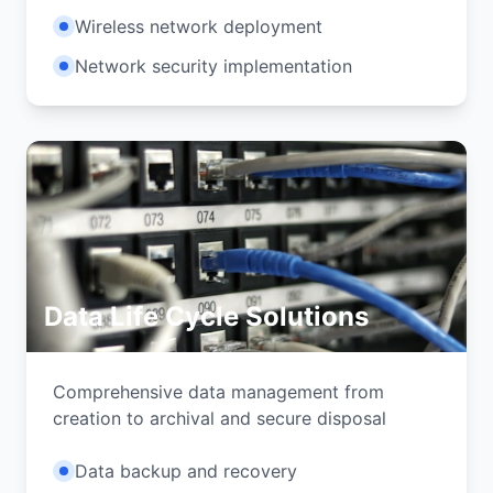
Wireless network deployment
Network security implementation
Data Life Cycle Solutions
Comprehensive data management from
creation to archival and secure disposal
Data backup and recovery