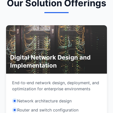
Our Solution Offerings
Digital Network Design and
Implementation
End-to-end network design, deployment, and
optimization for enterprise environments
Network architecture design
Router and switch configuration