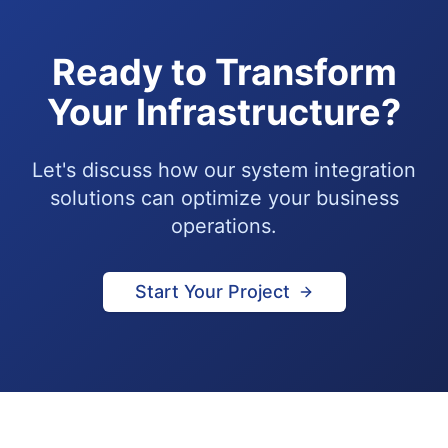
Ready to Transform
Your Infrastructure?
Let's discuss how our system integration
solutions can optimize your business
operations.
Start Your Project