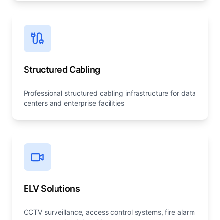
Structured Cabling
Professional structured cabling infrastructure for data
centers and enterprise facilities
ELV Solutions
CCTV surveillance, access control systems, fire alarm