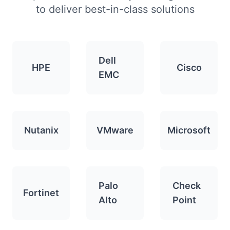
to deliver best-in-class solutions
Dell
HPE
Cisco
EMC
Nutanix
VMware
Microsoft
Palo
Check
Fortinet
Alto
Point