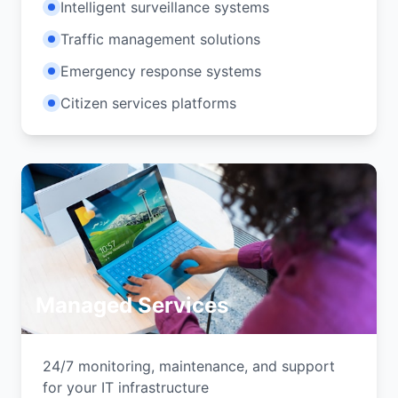
Intelligent surveillance systems
Traffic management solutions
Emergency response systems
Citizen services platforms
Managed Services
24/7 monitoring, maintenance, and support
for your IT infrastructure