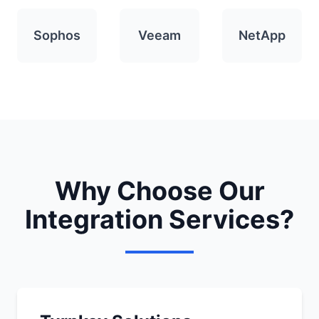
Sophos
Veeam
NetApp
Why Choose Our
Integration Services?