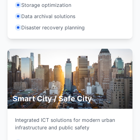
Storage optimization
Data archival solutions
Disaster recovery planning
Smart City / Safe City
Integrated ICT solutions for modern urban
infrastructure and public safety