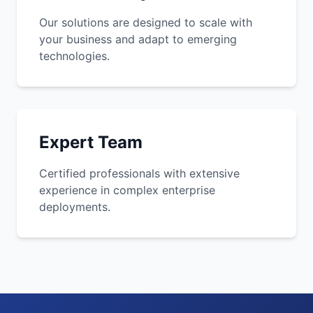
Our solutions are designed to scale with
your business and adapt to emerging
technologies.
Expert Team
Certified professionals with extensive
experience in complex enterprise
deployments.