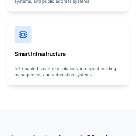
systems, and public address systems
Smart Infrastructure
IoT-enabled smart city solutions, intelligent building
management, and automation systems