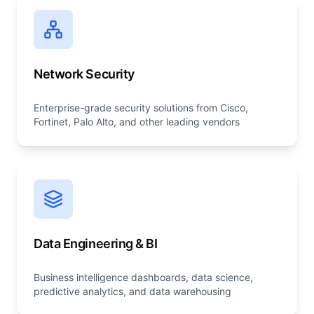
Network Security
Enterprise-grade security solutions from Cisco,
Fortinet, Palo Alto, and other leading vendors
Data Engineering & BI
Business intelligence dashboards, data science,
predictive analytics, and data warehousing