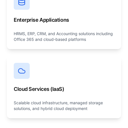
Enterprise Applications
HRMS, ERP, CRM, and Accounting solutions including
Office 365 and cloud-based platforms
Cloud Services (IaaS)
Scalable cloud infrastructure, managed storage
solutions, and hybrid cloud deployment