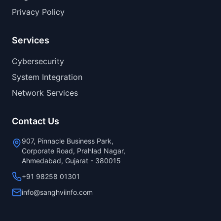
Privacy Policy
Services
Cybersecurity
System Integration
Network Services
Contact Us
907, Pinnacle Business Park,
Corporate Road, Prahlad Nagar,
Ahmedabad, Gujarat - 380015
+91 98258 01301
info@sanghviinfo.com