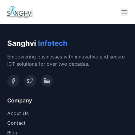
Sanghvi
Infotech
Empowering businesses with innovative and secure
ICT solutions for over two decades.
Company
About Us
Contact
Blog